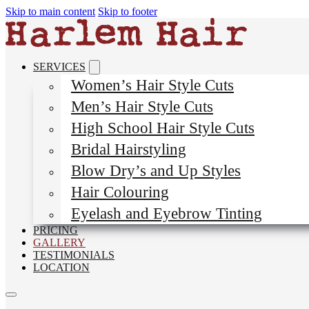
Skip to main content
Skip to footer
SERVICES
Women’s Hair Style Cuts
Men’s Hair Style Cuts
High School Hair Style Cuts
Bridal Hairstyling
Blow Dry’s and Up Styles
Hair Colouring
Eyelash and Eyebrow Tinting
PRICING
GALLERY
TESTIMONIALS
LOCATION