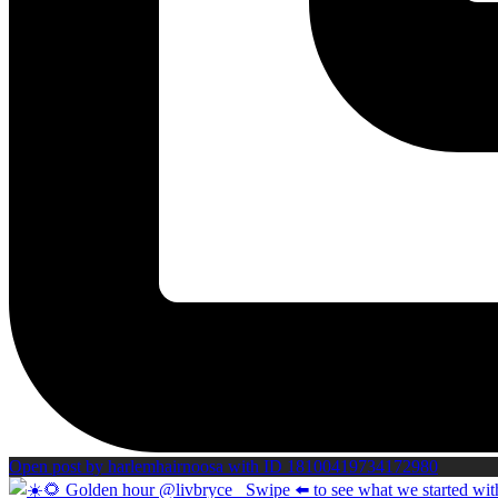
Open post by harlemhairnoosa with ID 18100419734172980