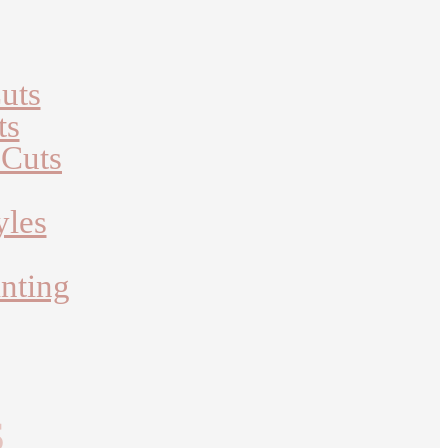
uts
ts
 Cuts
yles
nting
S