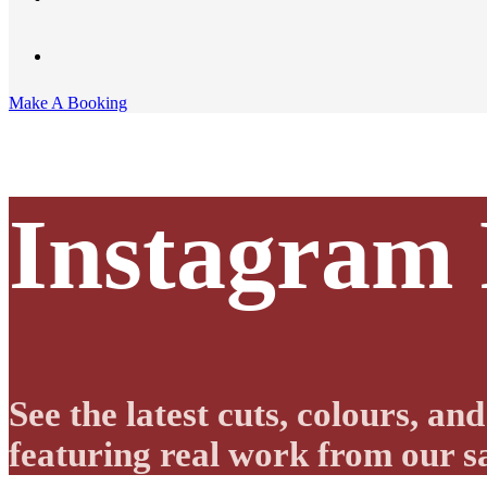
Make A Booking
Instagram
See the latest cuts, colours, a
featuring real work from our sa