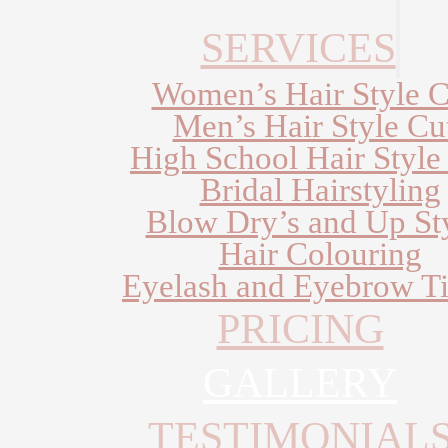
SERVICES
Women’s Hair Style C
Men’s Hair Style Cu
High School Hair Style
Bridal Hairstyling
Blow Dry’s and Up St
Hair Colouring
Eyelash and Eyebrow Ti
PRICING
GALLERY
TESTIMONIAL