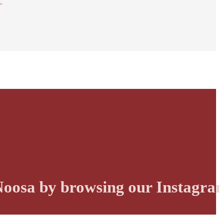
r Noosa by browsing our Instagra