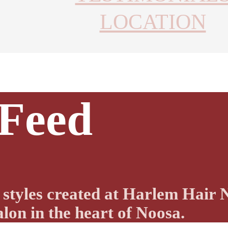
LOCATION
 Feed
nd styles created at Harlem Hai
lon in the heart of Noosa.